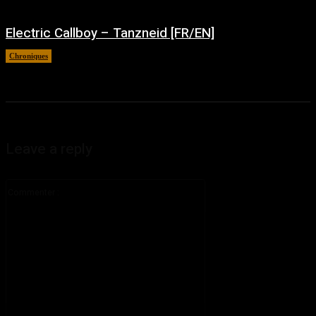
Electric Callboy – Tanzneid [FR/EN]
Chroniques
août 5, 2026
Leave a reply
Commenter
: