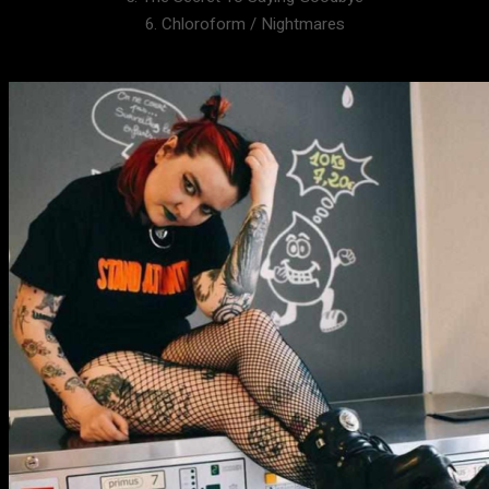
6. Chloroform / Nightmares