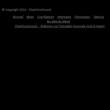
© Copyright 2024 - ChairYourSound
Accueil
News
Live Reports
Interviews
Chroniques
Tattoos
Au delà du Metal
ChairYourSound – Webzine sur l’actualité musicale rock & metal !