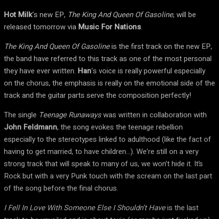
Hot Milk
‘s new EP,
The King And Queen Of Gasoline
, will be
released tomorrow via
Music For Nations
.
The King And Queen Of Gasoline
is the first track on the new EP,
the band have referred to this track as one of the most personal
they have ever written.
Han
‘s voice is really powerful especially
on the chorus, the emphasis is really on the emotional side of the
track and the guitar parts serve the composition perfectly!
The single
Teenage Runaways
was written in collaboration with
John Feldmann
, the song evokes the teenage rebellion
especially to the stereotypes linked to adulthood (like the fact of
having to get married, to have children…). We’re still on a very
strong track that will speak to many of us, we won’t hide it. It’s
Rock but with a very Punk touch with the scream on the last part
of the song before the final chorus.
I Fell In Love With Someone Else I Shouldn’t Have
is the last