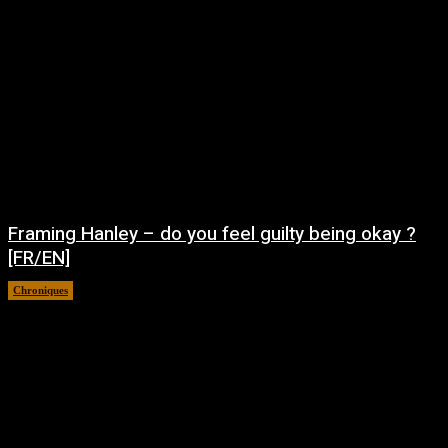
Framing Hanley – do you feel guilty being okay ?
[FR/EN]
Chroniques
août 7, 2026