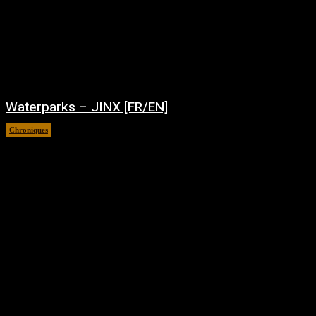
Waterparks – JINX [FR/EN]
Chroniques
août 6, 2026