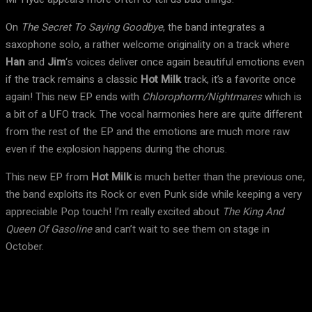
On
The Secret To Saying Goodbye
, the band integrates a
saxophone solo, a rather welcome originality on a track where
Han
and
Jim
‘s voices deliver once again beautiful emotions even
if the track remains a classic
Hot Milk
track, it’s a favorite once
again! This new EP ends with
Chlorophorm/Nightmares
which is
a bit of a UFO track. The vocal harmonies here are quite different
from the rest of the EP and the emotions are much more raw
even if the explosion happens during the chorus.
This new EP from
Hot Milk
is much better than the previous one,
the band exploits its Rock or even Punk side while keeping a very
appreciable Pop touch! I’m really excited about
The King And
Queen Of Gasoline
and can’t wait to see them on stage in
October.