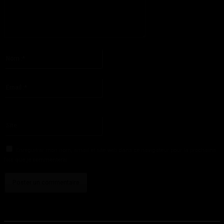
S'il vous plaît entrez votre commentaire!
Nom
:*
S'il vous plaît entrez votre nom ici
Email
:*
Vous avez entré une adresse email incorrecte!
Veuillez entrer votre adresse email ici
Site
:
Enregistrer mon nom, email et site web dans ce navigateur pour la prochaine
fois que je commenterai.