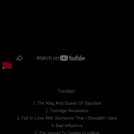
Tracklist :
1. The King And Queen Of Gasoline
2. Teenage Runaways
3. Fell In Love With Someone That I Shouldn’t Have
4. Bad Influence
5. The Secret To Saying Goodbye