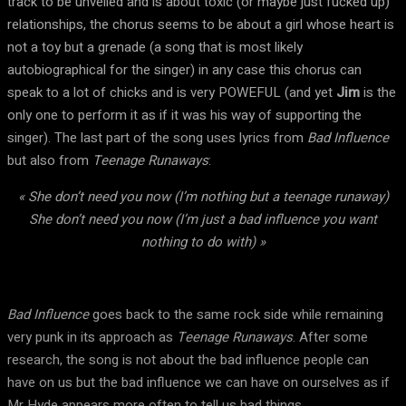
track to be unveiled and is about toxic (or maybe just fucked up)
relationships, the chorus seems to be about a girl whose heart is
not a toy but a grenade (a song that is most likely
autobiographical for the singer) in any case this chorus can
speak to a lot of chicks and is very POWEFUL (and yet
Jim
is the
only one to perform it as if it was his way of supporting the
singer). The last part of the song uses lyrics from
Bad Influence
but also from
Teenage Runaways
:
« She don’t need you now (I’m nothing but a teenage runaway)
She don’t need you now (I’m just a bad influence you want
nothing to do with) »
Bad Influence
goes back to the same rock side while remaining
very punk in its approach as
Teenage Runaways
. After some
research, the song is not about the bad influence people can
have on us but the bad influence we can have on ourselves as if
Mr Hyde appears more often to tell us bad things.