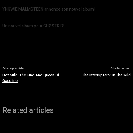
YNGWIE MALMSTEEN annonce son nouvel album!
août 5, 2026
Un nouvel album pour GHØSTKID!
août 5, 2026
Article précédent
Article suivant
Hot Milk : The King And Queen Of
The Interrupters : In The Wild
Gasoline
Related articles