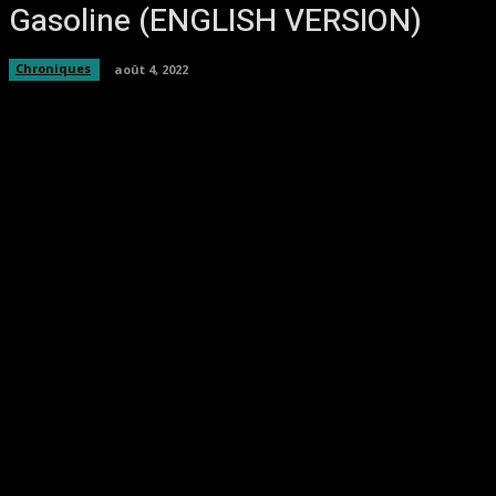
Gasoline (ENGLISH VERSION)
Chroniques
août 4, 2022
Facebook
Twitter
Pinterest
WhatsA