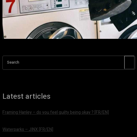
Search
Latest articles
Framing Hanley – do you feel guilty being okay ? [FR/EN]
août 7, 2026
Waterparks – JINX [FR/EN]
août 6, 2026