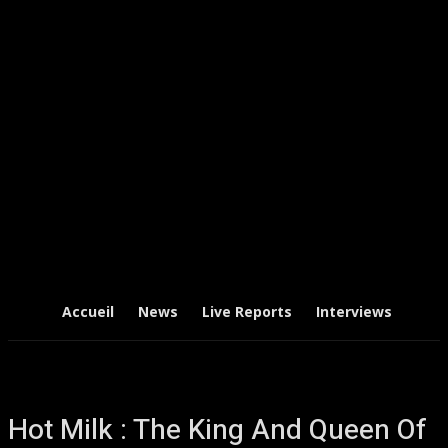
Accueil
News
Live Reports
Interviews
Chr
Hot Milk : The King And Queen Of